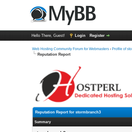
Hello There, Guest!
Login
Register
Web Hosting Community Forum for Webmasters
›
Profile of s
Reputation Report
Reputation Report for stormbranch3
Summary