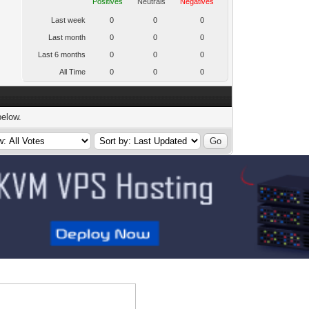
Positives
Neutrals
Negatives
Last week
0
0
0
Last month
0
0
0
Last 6 months
0
0
0
All Time
0
0
0
below.