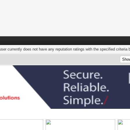
user currently does not have any reputation ratings with the specified criteria 