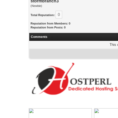
stormbranch3
(Newbie)
0
Total Reputation:
Reputation from Members: 0
Reputation from Posts: 0
Comments
This 