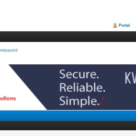
Portal
tormbranch3