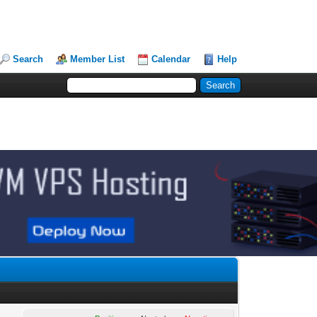
Search
Member List
Calendar
Help