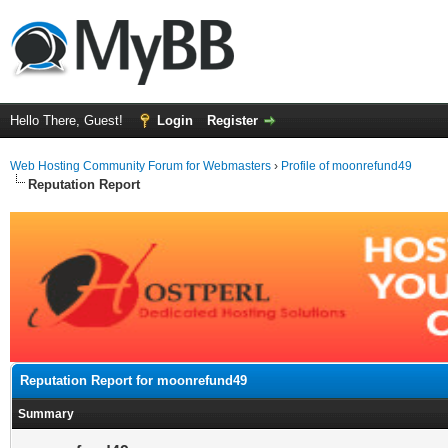
Hello There, Guest!
Login
Register
Web Hosting Community Forum for Webmasters
›
Profile of moonrefund49
Reputation Report
Reputation Report for moonrefund49
Summary