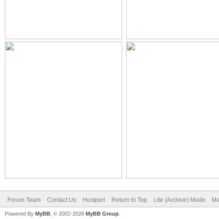
Forum Team
Contact Us
Hostperl
Return to Top
Lite (Archive) Mode
Ma
Powered By
MyBB
, © 2002-2026
MyBB Group
.