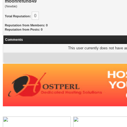
moonrefund49
(Newbie)
0
Total Reputation:
Reputation from Members: 0
Reputation from Posts: 0
Comments
This user currently does not have any