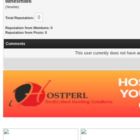
winesmile6
(Newbie)
0
Total Reputation:
Reputation from Members: 0
Reputation from Posts: 0
Comments
This user currently does not have any