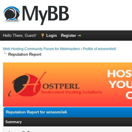
Hello There, Guest!
Login
Register
Web Hosting Community Forum for Webmasters
›
Profile of winesmile6
Reputation Report
Reputation Report for winesmile6
Summary