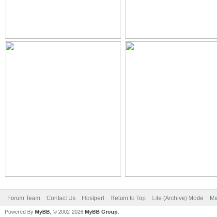
Forum Team
Contact Us
Hostperl
Return to Top
Lite (Archive) Mode
Ma
Powered By
MyBB
, © 2002-2026
MyBB Group
.