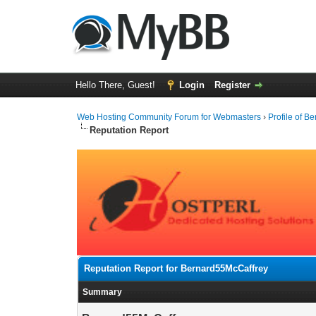
Hello There, Guest!
Login
Register
Web Hosting Community Forum for Webmasters
›
Profile of 
Reputation Report
Reputation Report for Bernard55McCaffrey
Summary