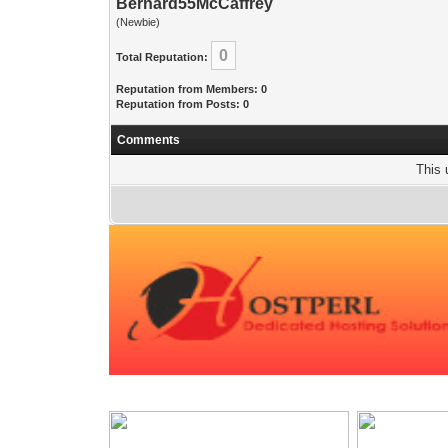
Bernard55McCaffrey
(Newbie)
0
Total Reputation:
Reputation from Members: 0
Reputation from Posts: 0
Comments
This 