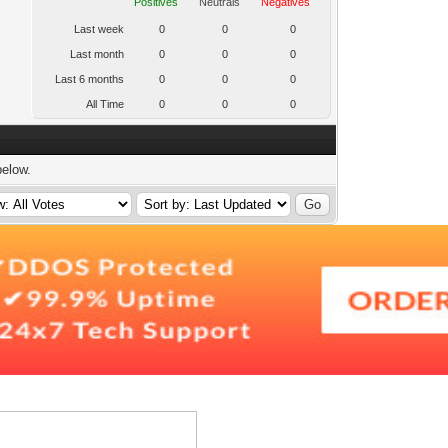
Positives
Neutrals
Negatives
Last week
0
0
0
Last month
0
0
0
Last 6 months
0
0
0
All Time
0
0
0
below.