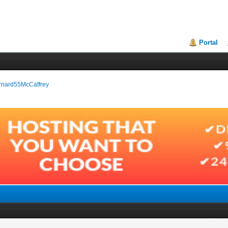
Portal
Bernard55McCaffrey