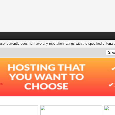
user currently does not have any reputation ratings with the specified criteria 