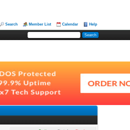
Search
Member List
Calendar
Help