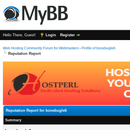
Hello There, Guest!
Login
Register
Web Hosting Community Forum for Webmasters
›
Profile of bonebugle6
Reputation Report
Reputation Report for bonebugle6
Summary