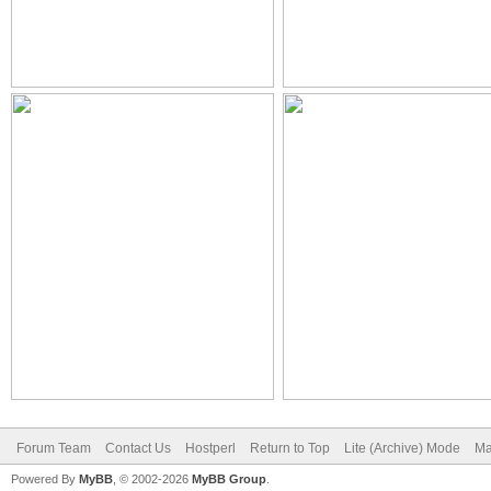
Forum Team
Contact Us
Hostperl
Return to Top
Lite (Archive) Mode
Ma
Powered By
MyBB
, © 2002-2026
MyBB Group
.