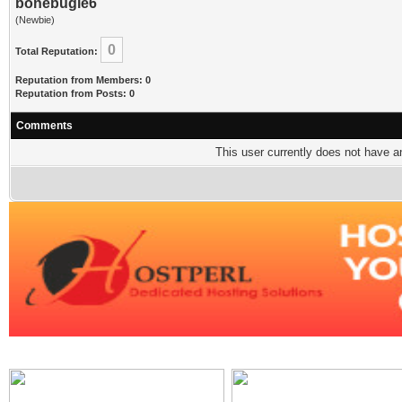
bonebugle6
(Newbie)
0
Total Reputation:
Reputation from Members: 0
Reputation from Posts: 0
Comments
This user currently does not have any