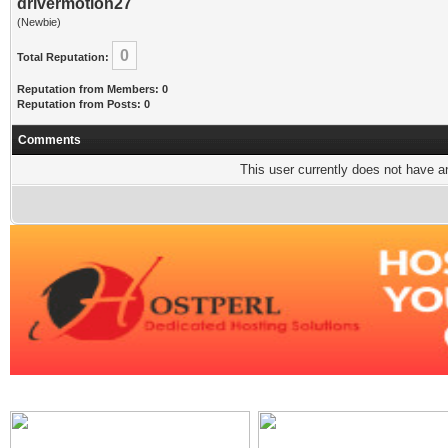
drivermotion27
(Newbie)
0
Total Reputation:
Reputation from Members: 0
Reputation from Posts: 0
Comments
This user currently does not have any