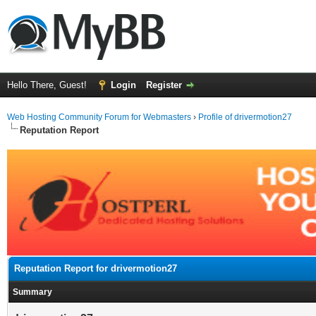
Hello There, Guest!
Login
Register
Web Hosting Community Forum for Webmasters
›
Profile of drivermotion27
Reputation Report
Reputation Report for drivermotion27
Summary