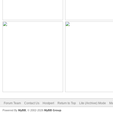
Forum Team
Contact Us
Hostperl
Return to Top
Lite (Archive) Mode
Ma
Powered By
MyBB
, © 2002-2026
MyBB Group
.