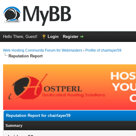
Hello There, Guest!
Login
Register
Web Hosting Community Forum for Webmasters
›
Profile of chairlayer59
Reputation Report
Reputation Report for chairlayer59
Summary