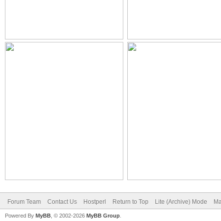
Forum Team
Contact Us
Hostperl
Return to Top
Lite (Archive) Mode
Ma
Powered By
MyBB
, © 2002-2026
MyBB Group
.