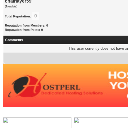
chairlayer59
(Newbie)
0
Total Reputation:
Reputation from Members: 0
Reputation from Posts: 0
Comments
This user currently does not have any