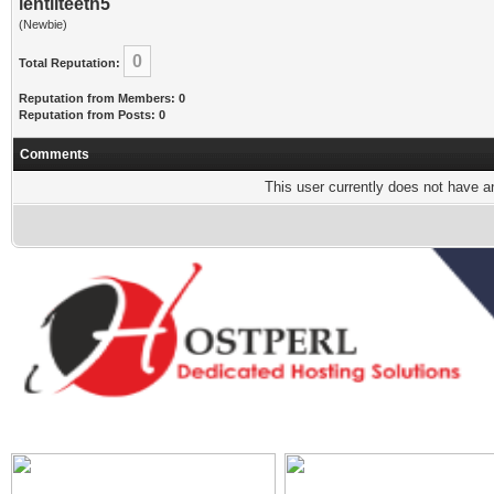
lentilteeth5
(Newbie)
0
Total Reputation:
Reputation from Members: 0
Reputation from Posts: 0
Comments
This user currently does not have any