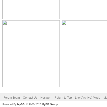
Forum Team
Contact Us
Hostperl
Return to Top
Lite (Archive) Mode
Ma
Powered By
MyBB
, © 2002-2026
MyBB Group
.