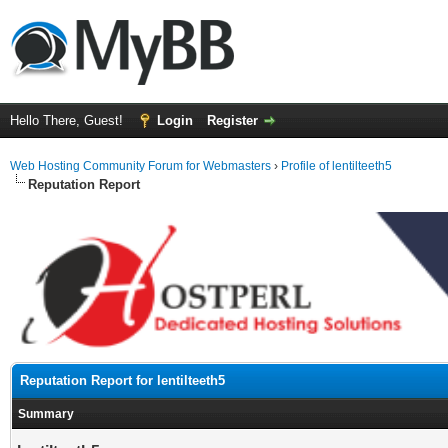
Hello There, Guest!
Login
Register
Web Hosting Community Forum for Webmasters
›
Profile of lentilteeth5
Reputation Report
Reputation Report for lentilteeth5
Summary