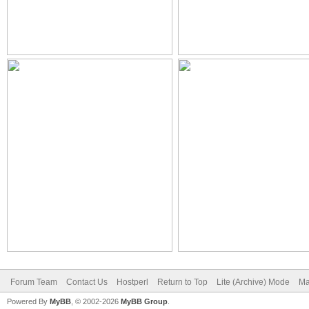
Forum Team
Contact Us
Hostperl
Return to Top
Lite (Archive) Mode
Ma
Powered By
MyBB
, © 2002-2026
MyBB Group
.