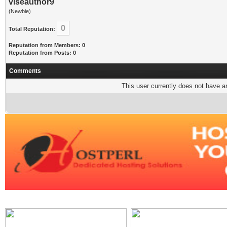
viseauthor9
(Newbie)
0
Total Reputation:
Reputation from Members: 0
Reputation from Posts: 0
Comments
This user currently does not have any