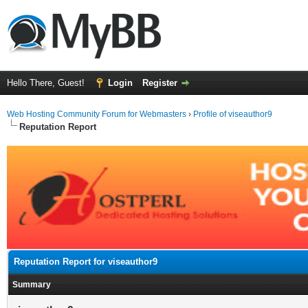
Hello There, Guest!
Login
Register
Web Hosting Community Forum for Webmasters
›
Profile of viseauthor9
Reputation Report
Reputation Report for viseauthor9
Summary