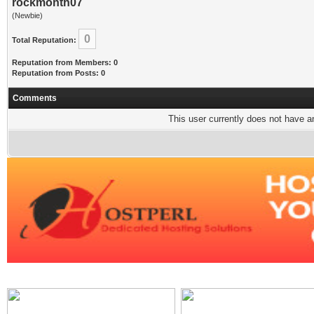
rockmonth07
(Newbie)
0
Total Reputation:
Reputation from Members: 0
Reputation from Posts: 0
Comments
This user currently does not have any