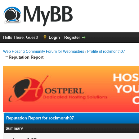
Hello There, Guest!
Login
Register
Web Hosting Community Forum for Webmasters
›
Profile of rockmonth07
Reputation Report
Reputation Report for rockmonth07
Summary