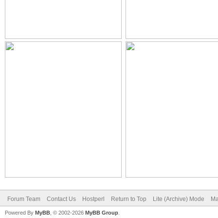
Forum Team
Contact Us
Hostperl
Return to Top
Lite (Archive) Mode
Ma
Powered By
MyBB
, © 2002-2026
MyBB Group
.