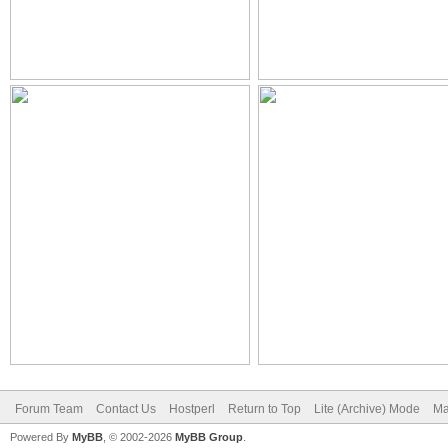
Forum Team
Contact Us
Hostperl
Return to Top
Lite (Archive) Mode
Ma
Powered By
MyBB
, © 2002-2026
MyBB Group
.