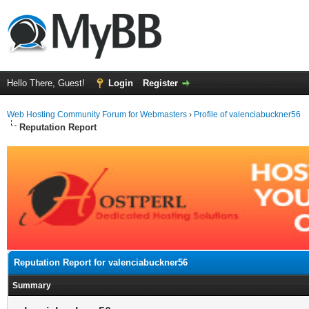
Hello There, Guest!
Login
Register
Web Hosting Community Forum for Webmasters
›
Profile of valenciabuckner56
Reputation Report
Reputation Report for valenciabuckner56
Summary