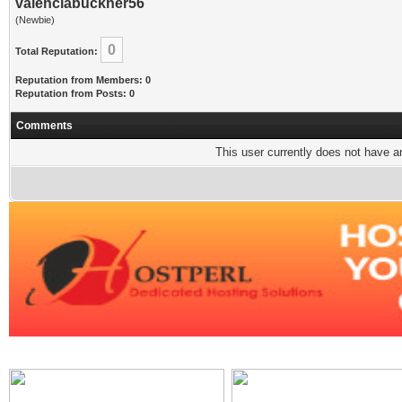
valenciabuckner56
(Newbie)
0
Total Reputation:
Reputation from Members: 0
Reputation from Posts: 0
Comments
This user currently does not have any