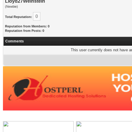
Lloyd27Weinstein
(Newbie)
0
Total Reputation:
Reputation from Members: 0
Reputation from Posts: 0
Comments
This user currently does not have any