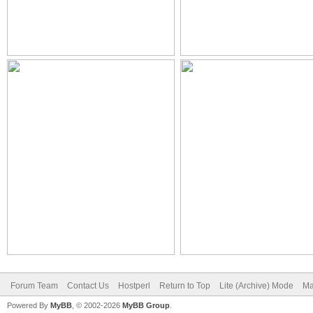
Forum Team
Contact Us
Hostperl
Return to Top
Lite (Archive) Mode
Ma
Powered By
MyBB
, © 2002-2026
MyBB Group
.