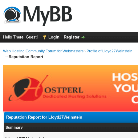
Hello There, Guest!
Login
Register
Web Hosting Community Forum for Webmasters
›
Profile of Lloyd27Weinstein
Reputation Report
Reputation Report for Lloyd27Weinstein
Summary