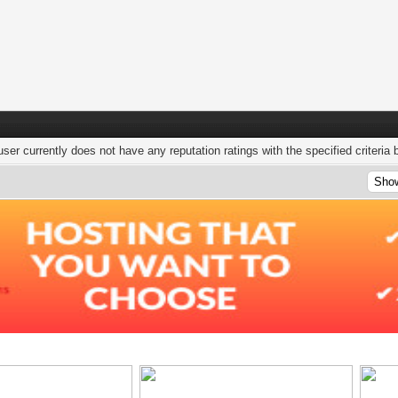
user currently does not have any reputation ratings with the specified criteria 