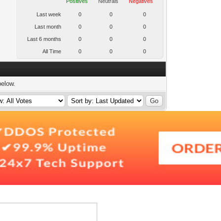
Positives
Neutrals
Negatives
Last week
0
0
0
Last month
0
0
0
Last 6 months
0
0
0
All Time
0
0
0
below.