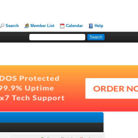
Search
Member List
Calendar
Help