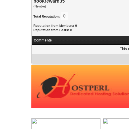
bookreward35
(Newbie)
0
Total Reputation:
Reputation from Members: 0
Reputation from Posts: 0
Comments
This 