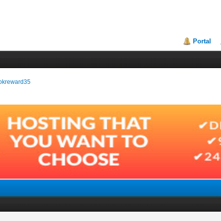
Portal
bookreward35