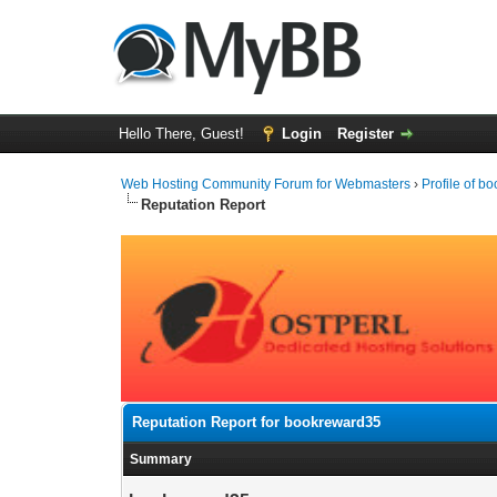
Hello There, Guest!
Login
Register
Web Hosting Community Forum for Webmasters
›
Profile of 
Reputation Report
Reputation Report for bookreward35
Summary