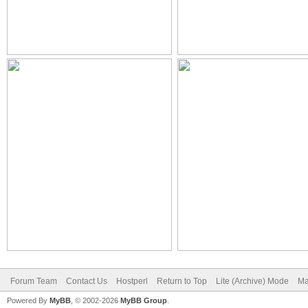
Forum Team
Contact Us
Hostperl
Return to Top
Lite (Archive) Mode
Ma
Powered By
MyBB
, © 2002-2026
MyBB Group
.