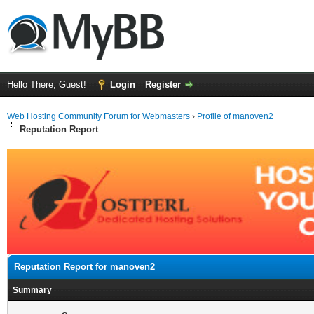
Hello There, Guest!
Login
Register
Web Hosting Community Forum for Webmasters
›
Profile of manoven2
Reputation Report
Reputation Report for manoven2
Summary