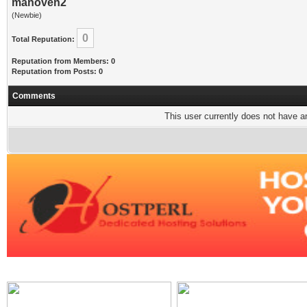
manoven2
(Newbie)
0
Total Reputation:
Reputation from Members: 0
Reputation from Posts: 0
Comments
This user currently does not have any