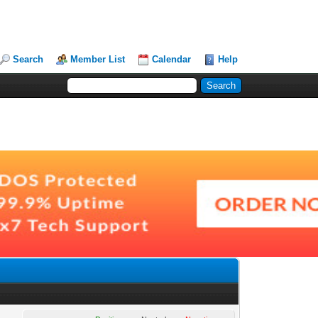
Search
Member List
Calendar
Help