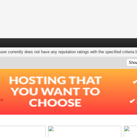
user currently does not have any reputation ratings with the specified criteria 