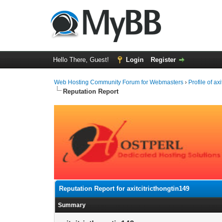
Hello There, Guest!
Login
Register
Web Hosting Community Forum for Webmasters
›
Profile of ax
Reputation Report
Reputation Report for axitcitricthongtin149
Summary