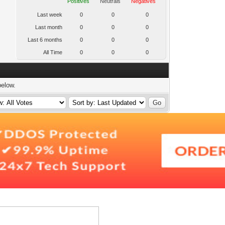
Positives
Neutrals
Negatives
Last week
0
0
0
Last month
0
0
0
Last 6 months
0
0
0
All Time
0
0
0
below.