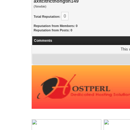
axitcitricthongtin149
(Newbie)
0
Total Reputation:
Reputation from Members: 0
Reputation from Posts: 0
Comments
This 