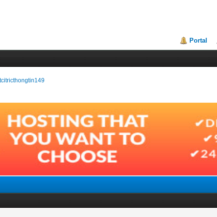
Portal
itcitricthongtin149