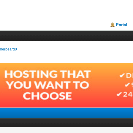
Portal
armerbeard0