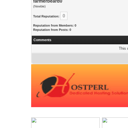
farmerbeard0
(Newbie)
0
Total Reputation:
Reputation from Members: 0
Reputation from Posts: 0
Comments
This 