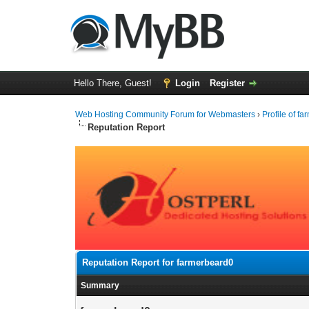
Hello There, Guest!
Login
Register
Web Hosting Community Forum for Webmasters
›
Profile of f
Reputation Report
Reputation Report for farmerbeard0
Summary