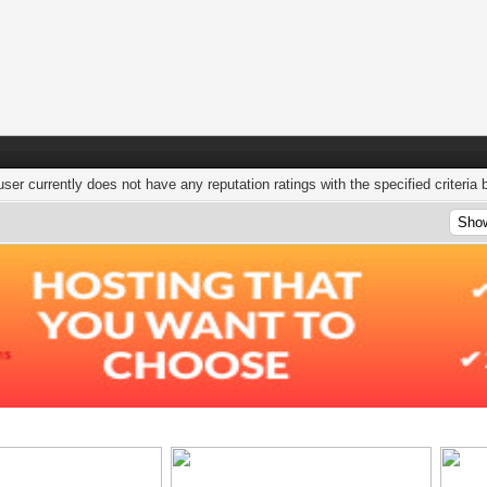
user currently does not have any reputation ratings with the specified criteria 