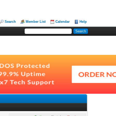
Search
Member List
Calendar
Help