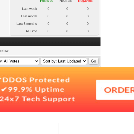
Positives
Neutrals
Negatives
Last week
0
0
0
Last month
0
0
0
Last 6 months
0
0
0
All Time
0
0
0
below.