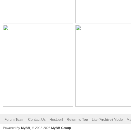
Forum Team
Contact Us
Hostperl
Return to Top
Lite (Archive) Mode
Ma
Powered By
MyBB
, © 2002-2026
MyBB Group
.