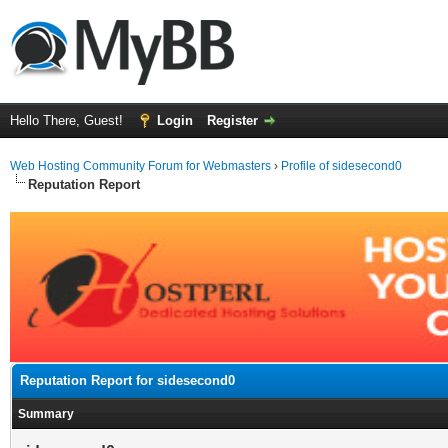
Hello There, Guest!
Login
Register
Web Hosting Community Forum for Webmasters
›
Profile of sidesecond0
Reputation Report
Reputation Report for sidesecond0
Summary