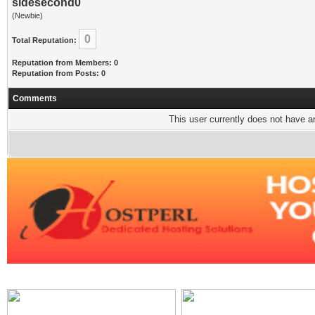
sidesecond0
(Newbie)
0
Total Reputation:
Reputation from Members: 0
Reputation from Posts: 0
Comments
This user currently does not have any