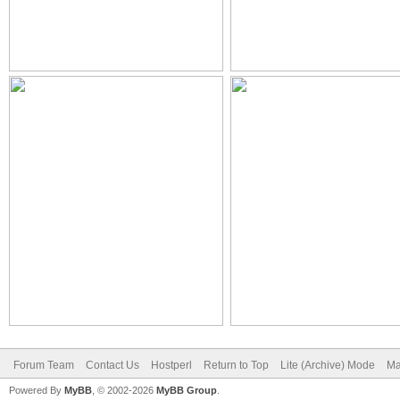
Forum Team
Contact Us
Hostperl
Return to Top
Lite (Archive) Mode
Ma
Powered By
MyBB
, © 2002-2026
MyBB Group
.