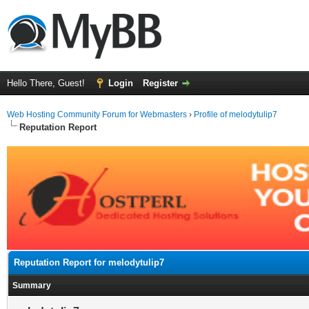
Hello There, Guest!
Login
Register
Web Hosting Community Forum for Webmasters
›
Profile of melodytulip7
Reputation Report
Reputation Report for melodytulip7
Summary