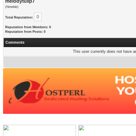
melodytulip7
(Newbie)
0
Total Reputation:
Reputation from Members: 0
Reputation from Posts: 0
Comments
This user currently does not have any