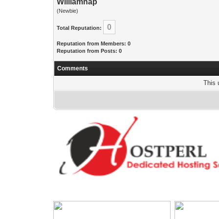
Williamnap
(Newbie)
0
Total Reputation:
Reputation from Members: 0
Reputation from Posts: 0
Comments
This 