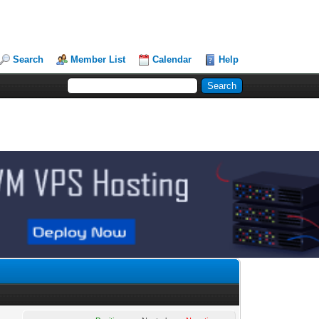
Search
Member List
Calendar
Help