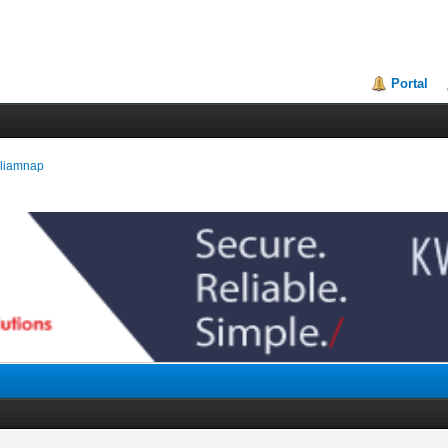
Portal
illiamnap