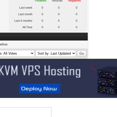
Positives
Neutrals
Negatives
Last week
0
0
0
Last month
0
0
0
Last 6 months
0
0
0
All Time
0
0
0
below.