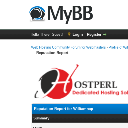
Hello There, Guest!
Login
Register
Web Hosting Community Forum for Webmasters
›
Profile of W
Reputation Report
Reputation Report for Williamnap
Summary