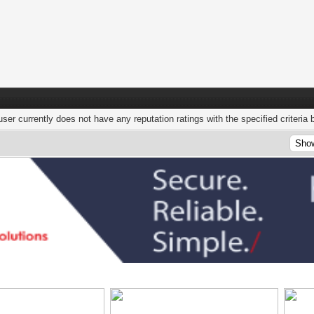
user currently does not have any reputation ratings with the specified criteria 