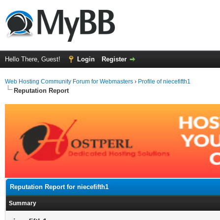
Hello There, Guest!
Login
Register
Web Hosting Community Forum for Webmasters
›
Profile of niecefifth1
Reputation Report
Reputation Report for niecefifth1
Summary