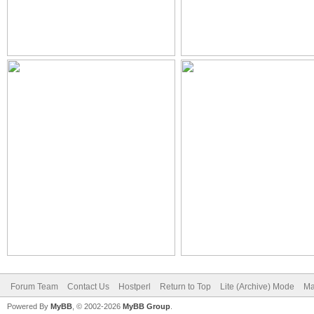
Forum Team
Contact Us
Hostperl
Return to Top
Lite (Archive) Mode
Ma
Powered By
MyBB
, © 2002-2026
MyBB Group
.