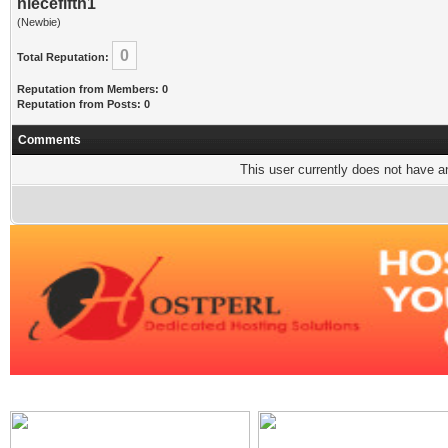
niecefifth1
(Newbie)
0
Total Reputation:
Reputation from Members: 0
Reputation from Posts: 0
Comments
This user currently does not have any