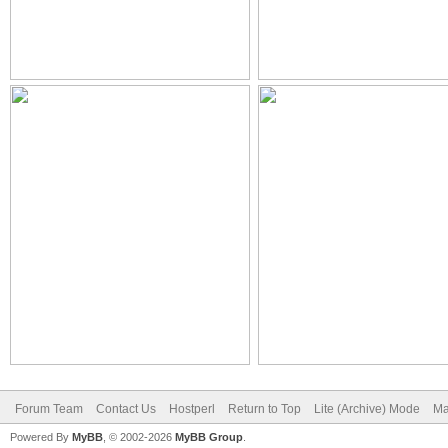
Forum Team
Contact Us
Hostperl
Return to Top
Lite (Archive) Mode
Ma
Powered By
MyBB
, © 2002-2026
MyBB Group
.