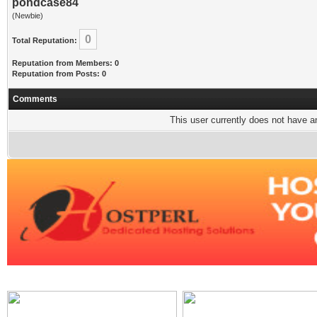
pondcase84
(Newbie)
0
Total Reputation:
Reputation from Members: 0
Reputation from Posts: 0
Comments
This user currently does not have any