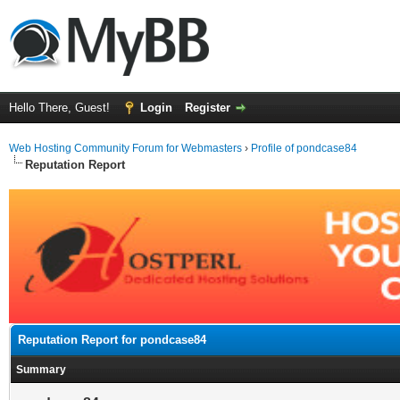
Hello There, Guest!
Login
Register
Web Hosting Community Forum for Webmasters
›
Profile of pondcase84
Reputation Report
Reputation Report for pondcase84
Summary