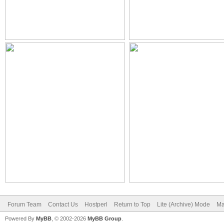
Forum Team
Contact Us
Hostperl
Return to Top
Lite (Archive) Mode
Ma
Powered By
MyBB
, © 2002-2026
MyBB Group
.