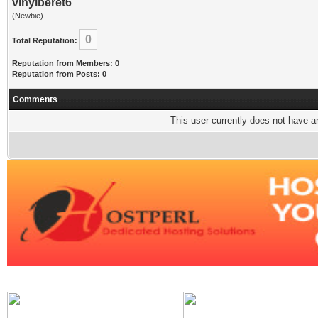
vinylberet6
(Newbie)
0
Total Reputation:
Reputation from Members: 0
Reputation from Posts: 0
Comments
This user currently does not have any