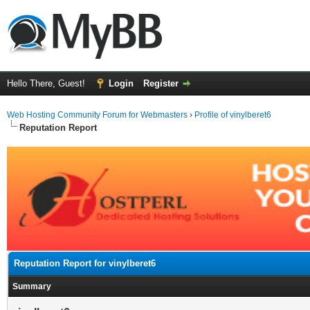
Hello There, Guest!
Login
Register
Web Hosting Community Forum for Webmasters
›
Profile of vinylberet6
Reputation Report
Reputation Report for vinylberet6
Summary