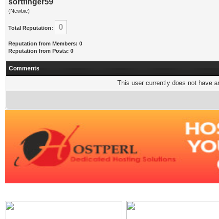
sortfinger59
(Newbie)
0
Total Reputation:
Reputation from Members: 0
Reputation from Posts: 0
Comments
This user currently does not have any