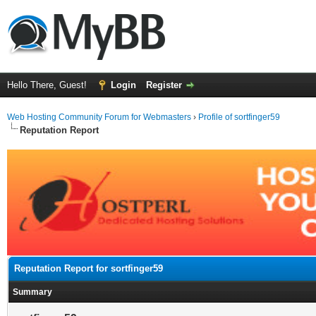
Hello There, Guest!
Login
Register
Web Hosting Community Forum for Webmasters
›
Profile of sortfinger59
Reputation Report
Reputation Report for sortfinger59
Summary