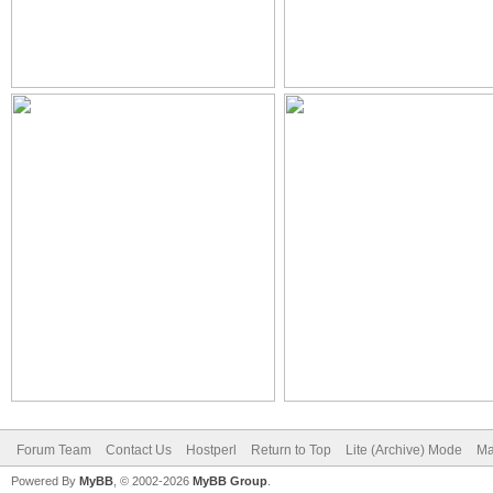
Forum Team
Contact Us
Hostperl
Return to Top
Lite (Archive) Mode
Ma
Powered By
MyBB
, © 2002-2026
MyBB Group
.