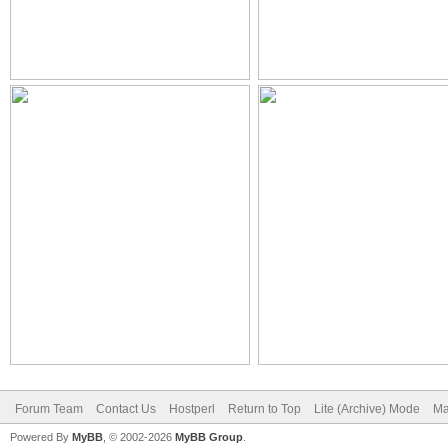
Forum Team
Contact Us
Hostperl
Return to Top
Lite (Archive) Mode
Ma
Powered By
MyBB
, © 2002-2026
MyBB Group
.