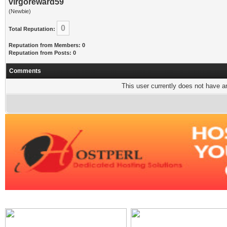
virgoreward59
(Newbie)
0
Total Reputation:
Reputation from Members: 0
Reputation from Posts: 0
Comments
This user currently does not have any