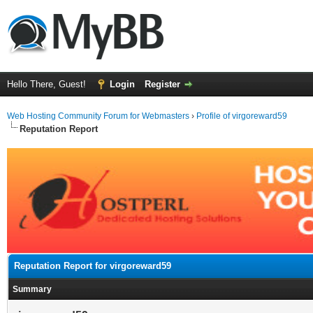
Hello There, Guest!
Login
Register
Web Hosting Community Forum for Webmasters
›
Profile of virgoreward59
Reputation Report
Reputation Report for virgoreward59
Summary