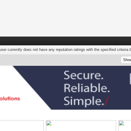
user currently does not have any reputation ratings with the specified criteria 