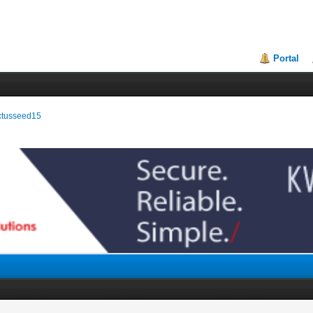
Portal
actusseed15