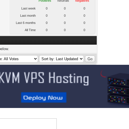
Positives
Neutrals
Negatives
Last week
0
0
0
Last month
0
0
0
Last 6 months
0
0
0
All Time
0
0
0
below.