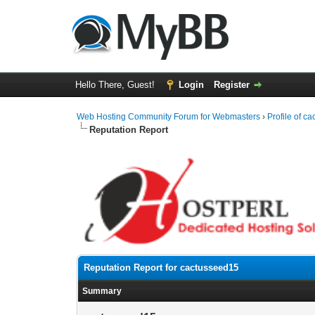
Hello There, Guest!
Login
Register
Web Hosting Community Forum for Webmasters
›
Profile of c
Reputation Report
Reputation Report for cactusseed15
Summary