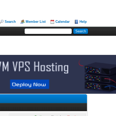
Search
Member List
Calendar
Help