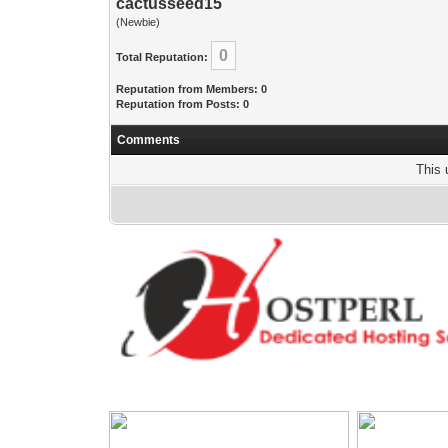
cactusseed15
(Newbie)
0
Total Reputation:
Reputation from Members: 0
Reputation from Posts: 0
Comments
This 