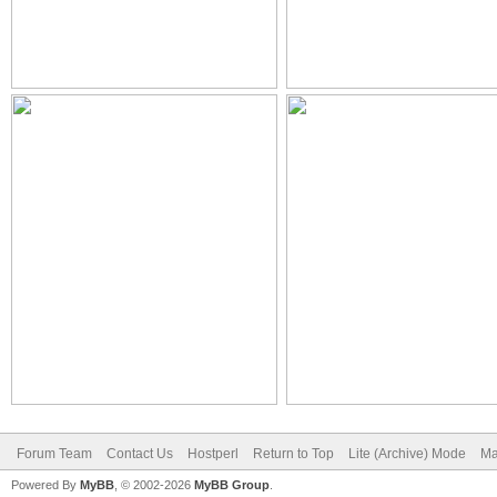
Forum Team
Contact Us
Hostperl
Return to Top
Lite (Archive) Mode
Ma
Powered By
MyBB
, © 2002-2026
MyBB Group
.