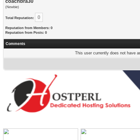
coachbra30
(Newbie)
0
Total Reputation:
Reputation from Members: 0
Reputation from Posts: 0
Comments
This user currently does not have any