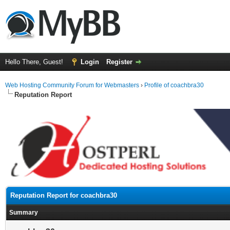
Hello There, Guest!
Login
Register
Web Hosting Community Forum for Webmasters
›
Profile of coachbra30
Reputation Report
Reputation Report for coachbra30
Summary