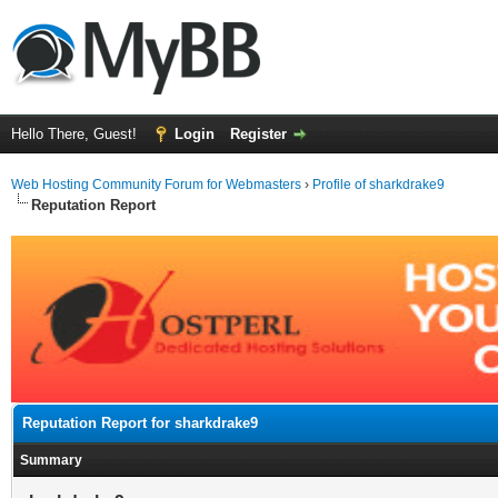
Hello There, Guest!
Login
Register
Web Hosting Community Forum for Webmasters
›
Profile of sharkdrake9
Reputation Report
Reputation Report for sharkdrake9
Summary