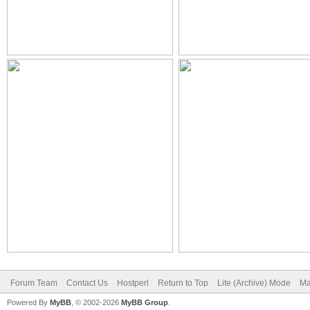
Forum Team
Contact Us
Hostperl
Return to Top
Lite (Archive) Mode
Ma
Powered By
MyBB
, © 2002-2026
MyBB Group
.