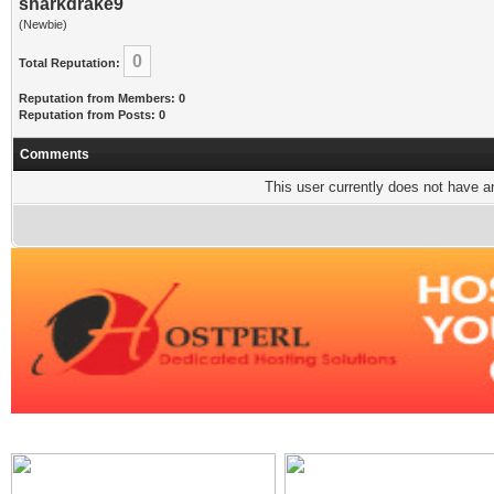
sharkdrake9
(Newbie)
0
Total Reputation:
Reputation from Members: 0
Reputation from Posts: 0
Comments
This user currently does not have any