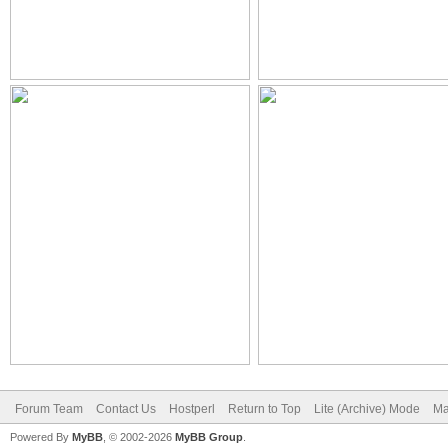
Forum Team
Contact Us
Hostperl
Return to Top
Lite (Archive) Mode
Ma
Powered By
MyBB
, © 2002-2026
MyBB Group
.