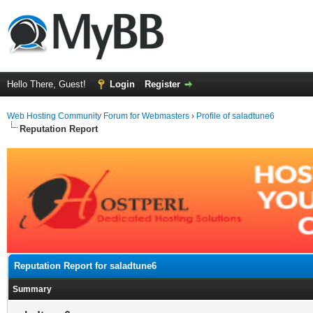
Hello There, Guest!
Login
Register
Web Hosting Community Forum for Webmasters
›
Profile of saladtune6
Reputation Report
Reputation Report for saladtune6
Summary