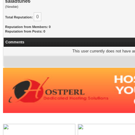
saladtune6
(Newbie)
0
Total Reputation:
Reputation from Members: 0
Reputation from Posts: 0
Comments
This user currently does not have any