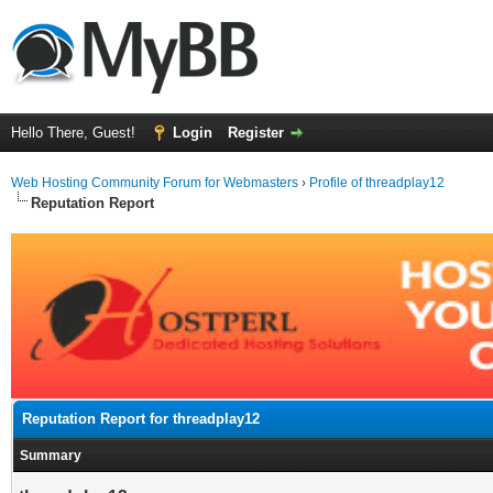
Hello There, Guest!
Login
Register
Web Hosting Community Forum for Webmasters
›
Profile of threadplay12
Reputation Report
Reputation Report for threadplay12
Summary