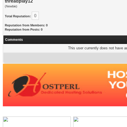
threadplay12
(Newbie)
0
Total Reputation:
Reputation from Members: 0
Reputation from Posts: 0
Comments
This user currently does not have any