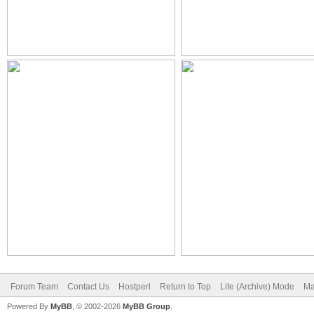
Forum Team
Contact Us
Hostperl
Return to Top
Lite (Archive) Mode
Ma
Powered By
MyBB
, © 2002-2026
MyBB Group
.