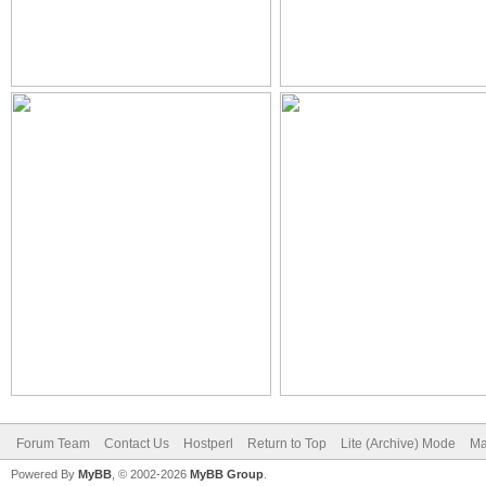
Forum Team
Contact Us
Hostperl
Return to Top
Lite (Archive) Mode
Ma
Powered By
MyBB
, © 2002-2026
MyBB Group
.