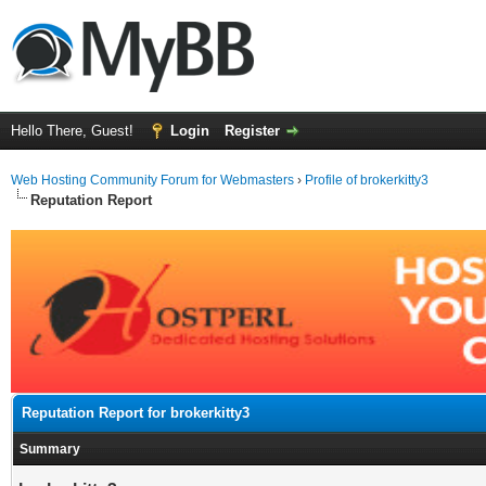
Hello There, Guest!
Login
Register
Web Hosting Community Forum for Webmasters
›
Profile of brokerkitty3
Reputation Report
Reputation Report for brokerkitty3
Summary