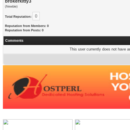
brokerkitty3
(Newbie)
0
Total Reputation:
Reputation from Members: 0
Reputation from Posts: 0
Comments
This user currently does not have any