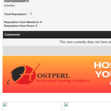
dahliawaiter5
(Newbie)
0
Total Reputation:
Reputation from Members: 0
Reputation from Posts: 0
Comments
This user currently does not have any