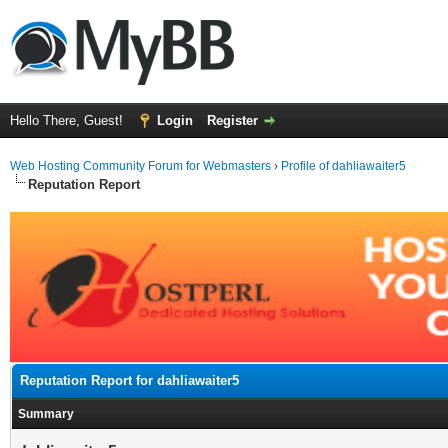
Hello There, Guest!
Login
Register
Web Hosting Community Forum for Webmasters
›
Profile of dahliawaiter5
Reputation Report
Reputation Report for dahliawaiter5
Summary