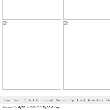
Forum Team
Contact Us
Hostperl
Return to Top
Lite (Archive) Mode
Ma
Powered By
MyBB
, © 2002-2026
MyBB Group
.