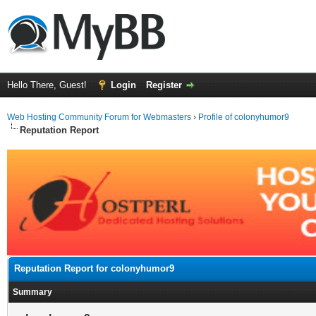
Hello There, Guest!
Login
Register
Web Hosting Community Forum for Webmasters
›
Profile of colonyhumor9
Reputation Report
Reputation Report for colonyhumor9
Summary