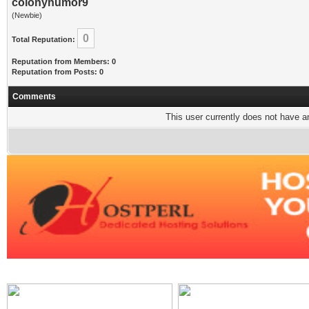
colonyhumor9
(Newbie)
0
Total Reputation:
Reputation from Members: 0
Reputation from Posts: 0
Comments
This user currently does not have any