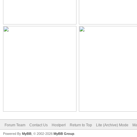
Forum Team
Contact Us
Hostperl
Return to Top
Lite (Archive) Mode
Ma
Powered By
MyBB
, © 2002-2026
MyBB Group
.