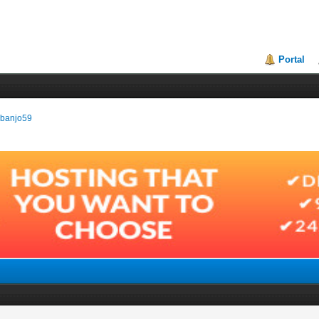
Portal
erbanjo59