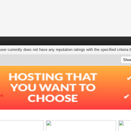
user currently does not have any reputation ratings with the specified criteria 