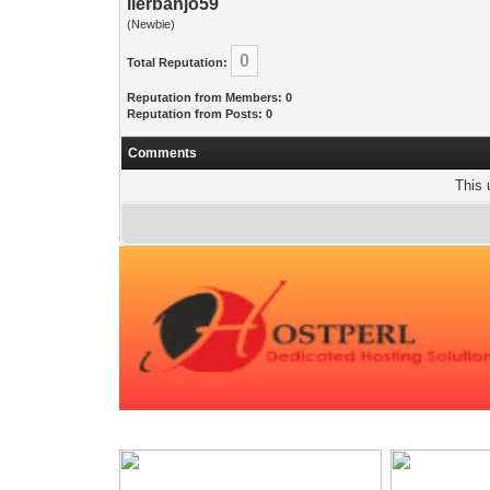
lierbanjo59
(Newbie)
0
Total Reputation:
Reputation from Members: 0
Reputation from Posts: 0
Comments
This 