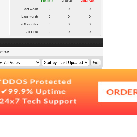
Positives
Neutrals
Negatives
Last week
0
0
0
Last month
0
0
0
Last 6 months
0
0
0
All Time
0
0
0
below.