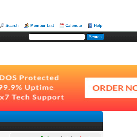
Search
Member List
Calendar
Help