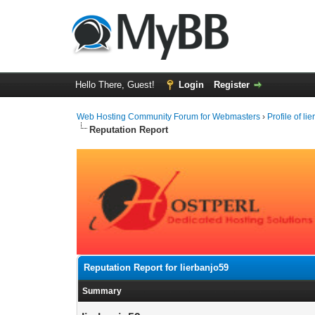
Hello There, Guest!
Login
Register
Web Hosting Community Forum for Webmasters
›
Profile of li
Reputation Report
Reputation Report for lierbanjo59
Summary