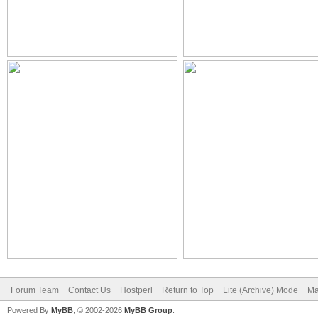
Forum Team
Contact Us
Hostperl
Return to Top
Lite (Archive) Mode
Ma
Powered By
MyBB
, © 2002-2026
MyBB Group
.