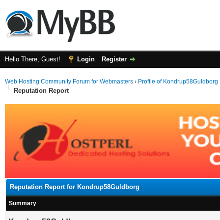
Hello There, Guest!
Login
Register
Web Hosting Community Forum for Webmasters
›
Profile of Kondrup58Guldborg
Reputation Report
Reputation Report for Kondrup58Guldborg
Summary