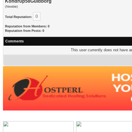
Kondrup58Guldborg
(Newbie)
0
Total Reputation:
Reputation from Members: 0
Reputation from Posts: 0
Comments
This user currently does not have any