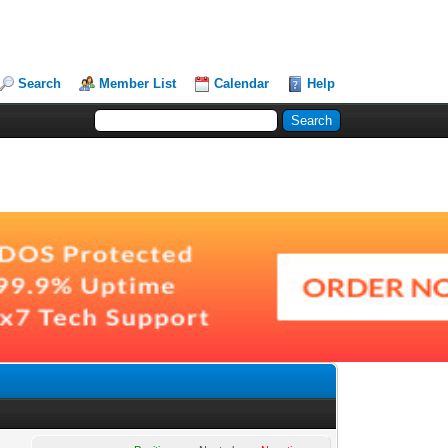
Search
Member List
Calendar
Help