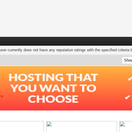
user currently does not have any reputation ratings with the specified criteria 