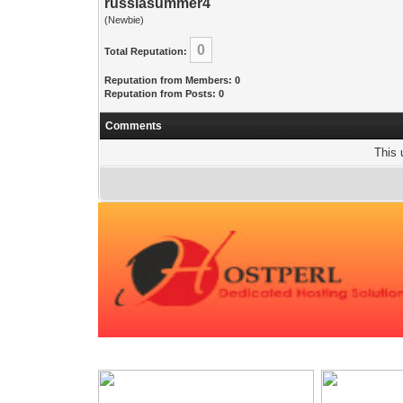
russiasummer4
(Newbie)
0
Total Reputation:
Reputation from Members: 0
Reputation from Posts: 0
Comments
This 