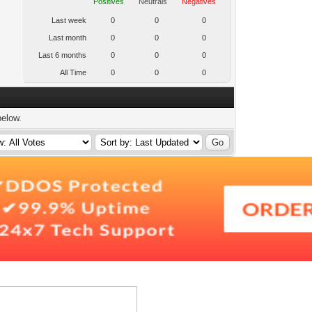
Positives
Neutrals
Negatives
Last week
0
0
0
Last month
0
0
0
Last 6 months
0
0
0
All Time
0
0
0
below.