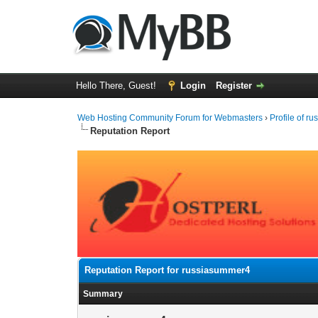
Hello There, Guest!
Login
Register
Web Hosting Community Forum for Webmasters
›
Profile of r
Reputation Report
Reputation Report for russiasummer4
Summary