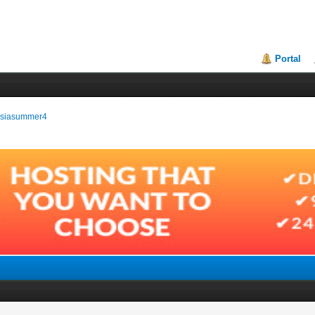
Portal
ussiasummer4