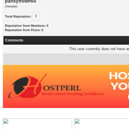
pansyfrown64
(Newbie)
0
Total Reputation:
Reputation from Members: 0
Reputation from Posts: 0
Comments
This user currently does not have any