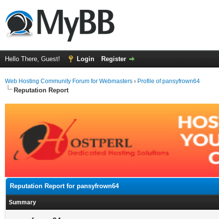
Hello There, Guest!
Login
Register
Web Hosting Community Forum for Webmasters
›
Profile of pansyfrown64
Reputation Report
Reputation Report for pansyfrown64
Summary