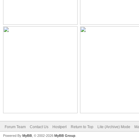
Forum Team
Contact Us
Hostperl
Return to Top
Lite (Archive) Mode
Ma
Powered By
MyBB
, © 2002-2026
MyBB Group
.