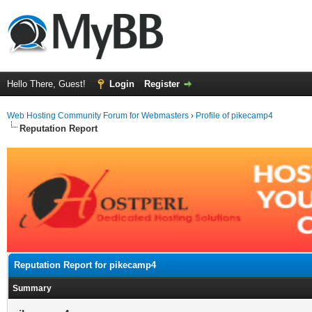
Hello There, Guest!
Login
Register
Web Hosting Community Forum for Webmasters
›
Profile of pikecamp4
Reputation Report
Reputation Report for pikecamp4
Summary