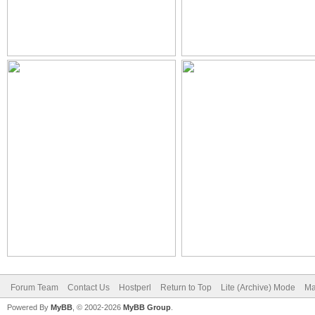
Forum Team
Contact Us
Hostperl
Return to Top
Lite (Archive) Mode
Ma
Powered By
MyBB
, © 2002-2026
MyBB Group
.