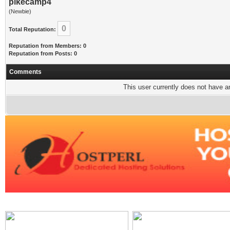
pikecamp4
(Newbie)
0
Total Reputation:
Reputation from Members: 0
Reputation from Posts: 0
Comments
This user currently does not have any