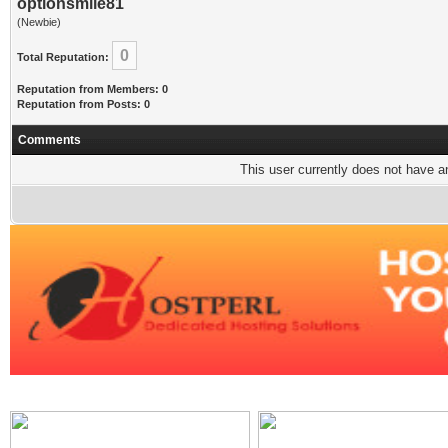
optionsmile81
(Newbie)
0
Total Reputation:
Reputation from Members: 0
Reputation from Posts: 0
Comments
This user currently does not have any