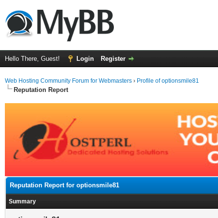
Hello There, Guest!
Login
Register
Web Hosting Community Forum for Webmasters
›
Profile of optionsmile81
Reputation Report
Reputation Report for optionsmile81
Summary