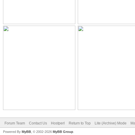
Forum Team
Contact Us
Hostperl
Return to Top
Lite (Archive) Mode
Ma
Powered By
MyBB
, © 2002-2026
MyBB Group
.