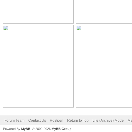
Forum Team
Contact Us
Hostperl
Return to Top
Lite (Archive) Mode
Ma
Powered By
MyBB
, © 2002-2026
MyBB Group
.