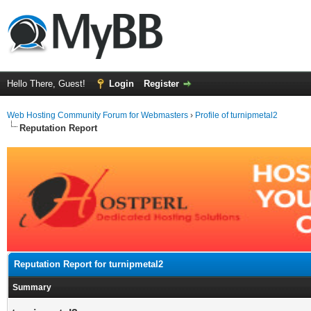
Hello There, Guest!
Login
Register
Web Hosting Community Forum for Webmasters
›
Profile of turnipmetal2
Reputation Report
Reputation Report for turnipmetal2
Summary