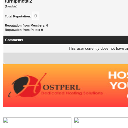
turnipmetal2
(Newbie)
0
Total Reputation:
Reputation from Members: 0
Reputation from Posts: 0
Comments
This user currently does not have any