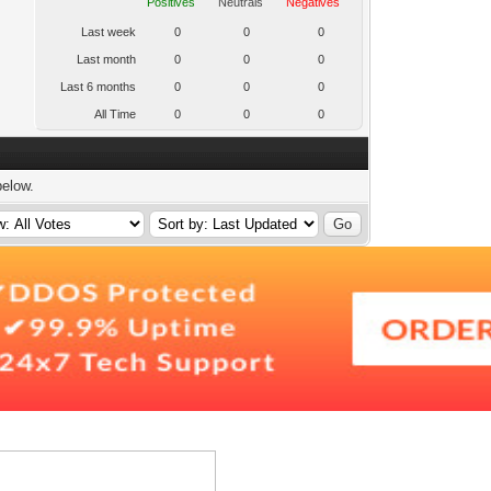
Positives
Neutrals
Negatives
Last week
0
0
0
Last month
0
0
0
Last 6 months
0
0
0
All Time
0
0
0
below.