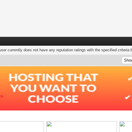
user currently does not have any reputation ratings with the specified criteria 