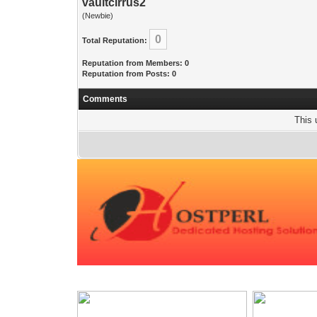
vaultcirrus2
(Newbie)
0
Total Reputation:
Reputation from Members: 0
Reputation from Posts: 0
Comments
This 