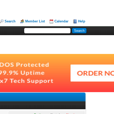
Search
Member List
Calendar
Help