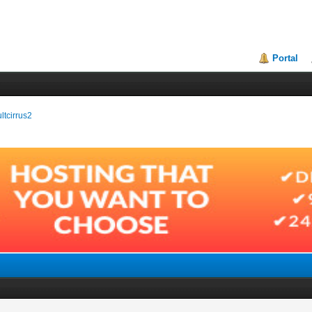
Portal
ultcirrus2