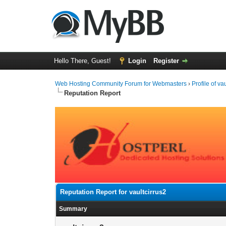
Hello There, Guest!
Login
Register
Web Hosting Community Forum for Webmasters
›
Profile of va
Reputation Report
Reputation Report for vaultcirrus2
Summary