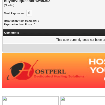
huyenvuqueencrown5393
(Newbie)
0
Total Reputation:
Reputation from Members: 0
Reputation from Posts: 0
Comments
This user currently does not have any