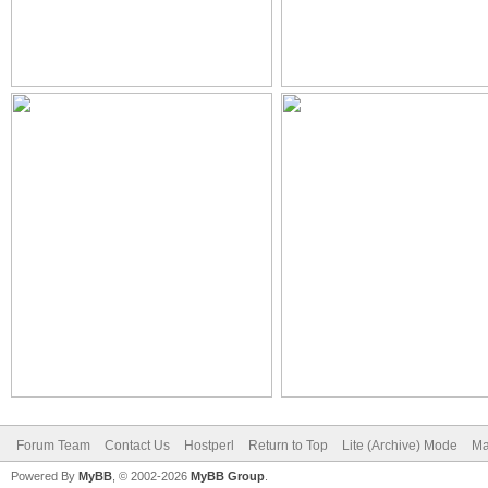
Forum Team
Contact Us
Hostperl
Return to Top
Lite (Archive) Mode
Ma
Powered By
MyBB
, © 2002-2026
MyBB Group
.