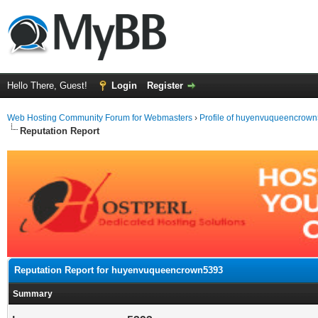
Hello There, Guest!
Login
Register
Web Hosting Community Forum for Webmasters
›
Profile of huyenvuqueencrow
Reputation Report
Reputation Report for huyenvuqueencrown5393
Summary