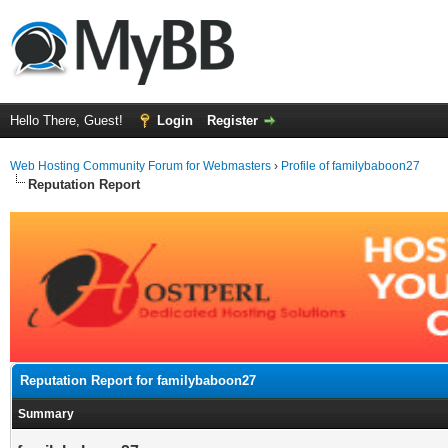
Hello There, Guest!
Login
Register
Web Hosting Community Forum for Webmasters
›
Profile of familybaboon27
Reputation Report
Reputation Report for familybaboon27
Summary