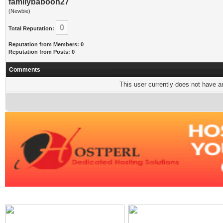
familybaboon27
(Newbie)
0
Total Reputation:
Reputation from Members: 0
Reputation from Posts: 0
Comments
This user currently does not have any