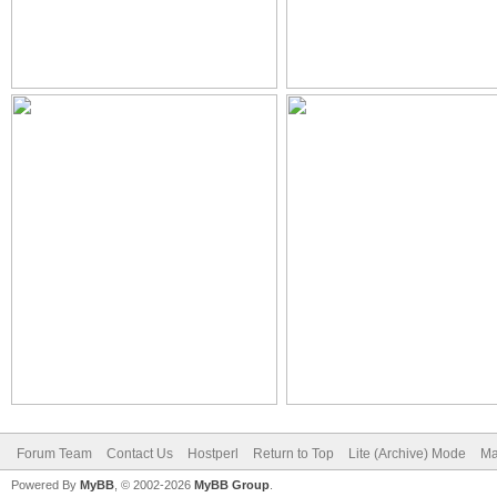
Forum Team
Contact Us
Hostperl
Return to Top
Lite (Archive) Mode
Ma
Powered By
MyBB
, © 2002-2026
MyBB Group
.