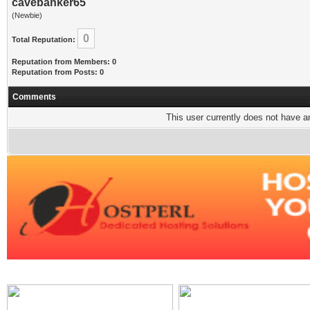
cavebanker65
(Newbie)
0
Total Reputation:
Reputation from Members: 0
Reputation from Posts: 0
Comments
This user currently does not have any