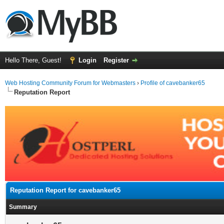
Hello There, Guest!
Login
Register
Web Hosting Community Forum for Webmasters
›
Profile of cavebanker65
Reputation Report
Reputation Report for cavebanker65
Summary