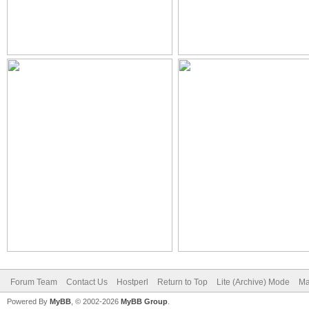
Forum Team
Contact Us
Hostperl
Return to Top
Lite (Archive) Mode
Ma
Powered By
MyBB
, © 2002-2026
MyBB Group
.