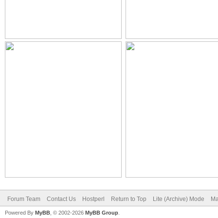
Forum Team
Contact Us
Hostperl
Return to Top
Lite (Archive) Mode
Ma
Powered By
MyBB
, © 2002-2026
MyBB Group
.