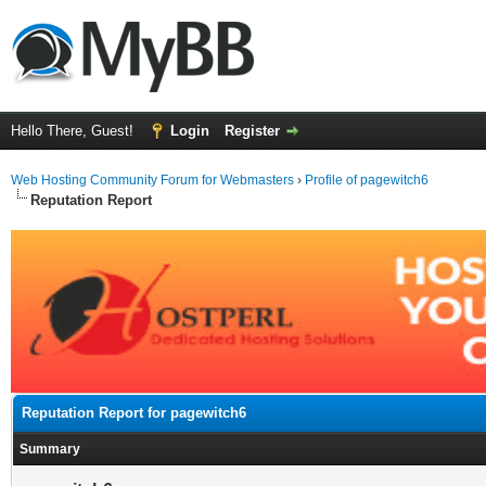
Hello There, Guest!
Login
Register
Web Hosting Community Forum for Webmasters
›
Profile of pagewitch6
Reputation Report
Reputation Report for pagewitch6
Summary