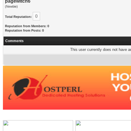
pagewitch6
(Newbie)
0
Total Reputation:
Reputation from Members: 0
Reputation from Posts: 0
Comments
This user currently does not have any