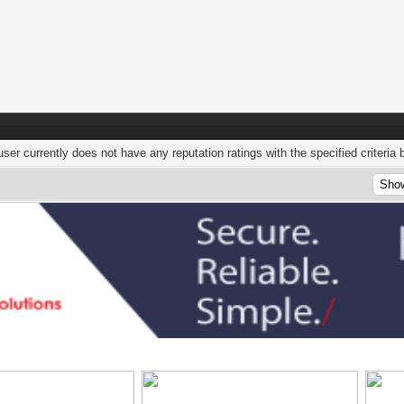
user currently does not have any reputation ratings with the specified criteria 