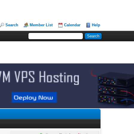
Search
Member List
Calendar
Help