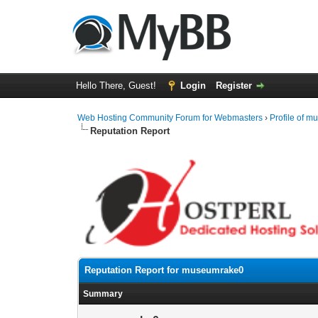
Hello There, Guest!
Login
Register
Web Hosting Community Forum for Webmasters
›
Profile of 
Reputation Report
Reputation Report for museumrake0
Summary