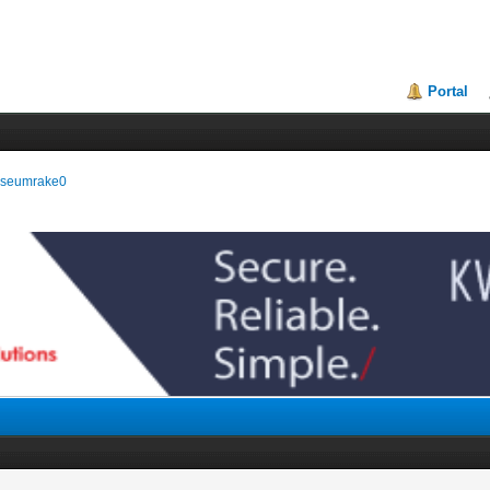
Portal
museumrake0