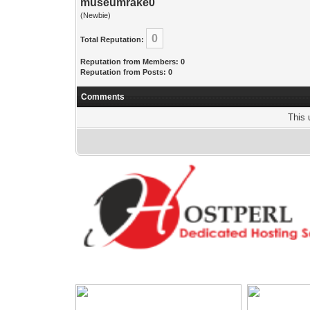
museumrake0
(Newbie)
0
Total Reputation:
Reputation from Members: 0
Reputation from Posts: 0
Comments
This 