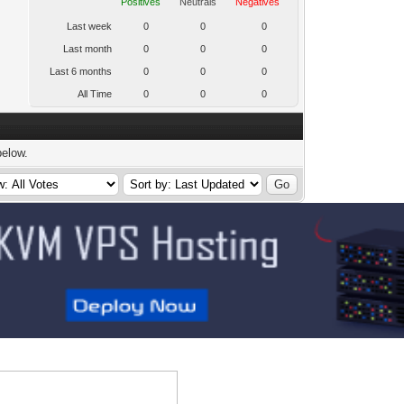
Positives
Neutrals
Negatives
Last week
0
0
0
Last month
0
0
0
Last 6 months
0
0
0
All Time
0
0
0
below.