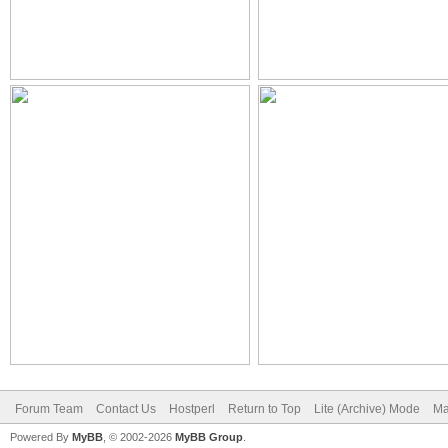
Forum Team
Contact Us
Hostperl
Return to Top
Lite (Archive) Mode
Ma
Powered By
MyBB
, © 2002-2026
MyBB Group
.