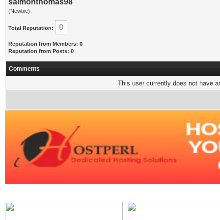
salmonthomas98
(Newbie)
0
Total Reputation:
Reputation from Members: 0
Reputation from Posts: 0
Comments
This user currently does not have any