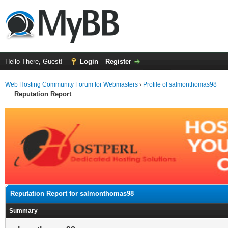
Hello There, Guest!
Login
Register
Web Hosting Community Forum for Webmasters
›
Profile of salmonthomas98
Reputation Report
Reputation Report for salmonthomas98
Summary