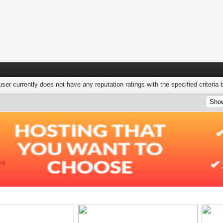
user currently does not have any reputation ratings with the specified criteria 