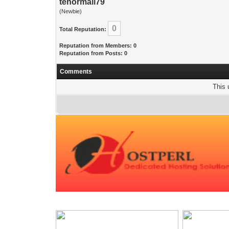
tenormail79
(Newbie)
0
Total Reputation:
Reputation from Members: 0
Reputation from Posts: 0
Comments
This 