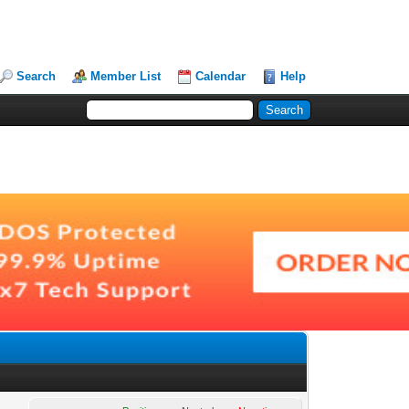
Search
Member List
Calendar
Help