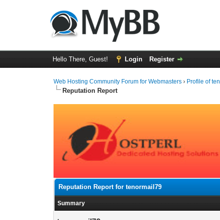
Hello There, Guest!
Login
Register
Web Hosting Community Forum for Webmasters
›
Profile of t
Reputation Report
Reputation Report for tenormail79
Summary