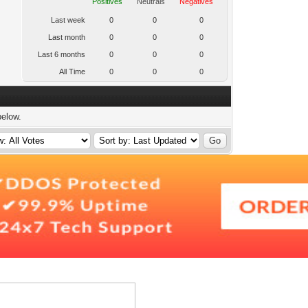
Positives
Neutrals
Negatives
Last week
0
0
0
Last month
0
0
0
Last 6 months
0
0
0
All Time
0
0
0
below.