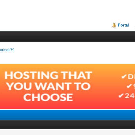
Portal
enormail79