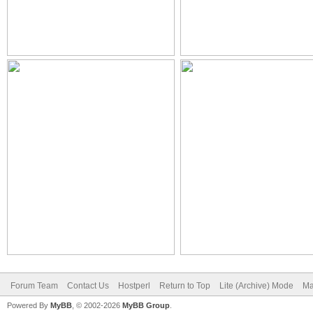
Forum Team
Contact Us
Hostperl
Return to Top
Lite (Archive) Mode
Ma
Powered By
MyBB
, © 2002-2026
MyBB Group
.