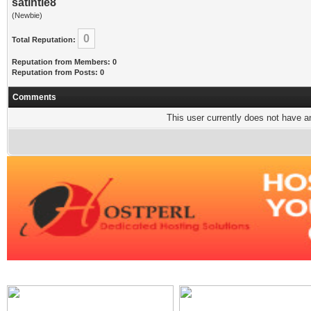
satintie8
(Newbie)
0
Total Reputation:
Reputation from Members: 0
Reputation from Posts: 0
Comments
This user currently does not have any