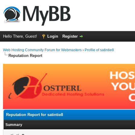
Hello There, Guest!
Login
Register
Web Hosting Community Forum for Webmasters
›
Profile of satintie8
Reputation Report
Reputation Report for satintie8
Summary