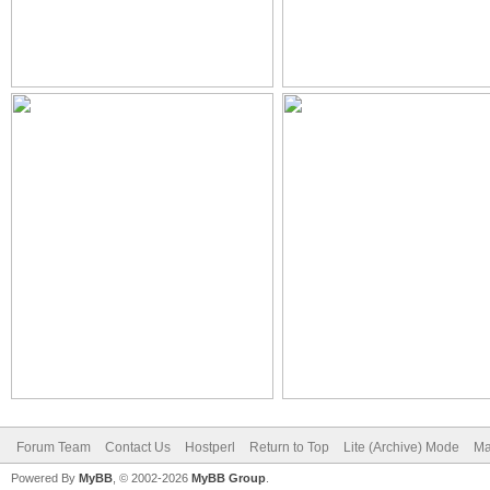
Forum Team
Contact Us
Hostperl
Return to Top
Lite (Archive) Mode
Ma
Powered By
MyBB
, © 2002-2026
MyBB Group
.