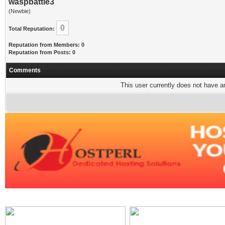
waspbattle3
(Newbie)
0
Total Reputation:
Reputation from Members: 0
Reputation from Posts: 0
Comments
This user currently does not have any