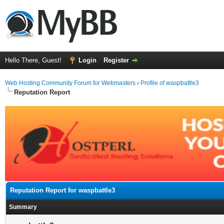
Hello There, Guest!
Login
Register
Web Hosting Community Forum for Webmasters
›
Profile of waspbattle3
Reputation Report
Reputation Report for waspbattle3
Summary