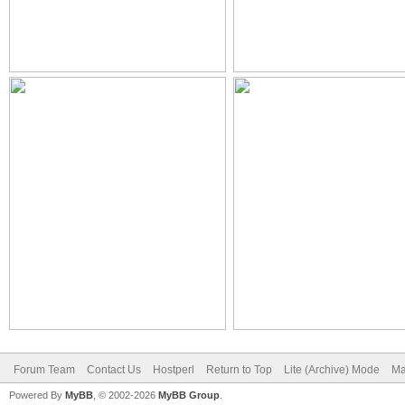
Forum Team
Contact Us
Hostperl
Return to Top
Lite (Archive) Mode
Ma
Powered By
MyBB
, © 2002-2026
MyBB Group
.