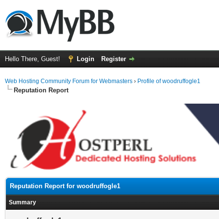
Hello There, Guest!
Login
Register
Web Hosting Community Forum for Webmasters
›
Profile of woodruffogle1
Reputation Report
Reputation Report for woodruffogle1
Summary