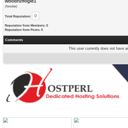
woodruffogle1
(Newbie)
0
Total Reputation:
Reputation from Members: 0
Reputation from Posts: 0
Comments
This user currently does not have any